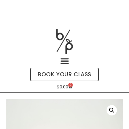
BOOK YOUR CLASS
0
$
0.00