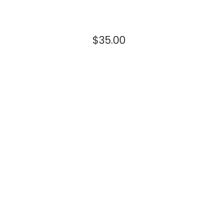
$
35.00