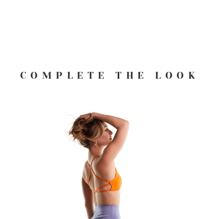
COMPLETE THE LOOK