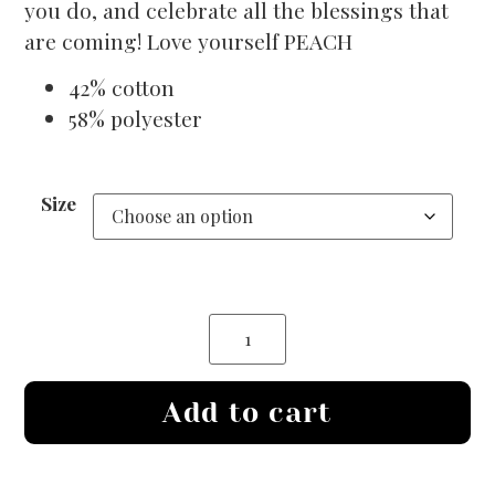
you do, and celebrate all the blessings that
are coming! Love yourself PEACH
42% cotton
58% polyester
Size
Add to cart