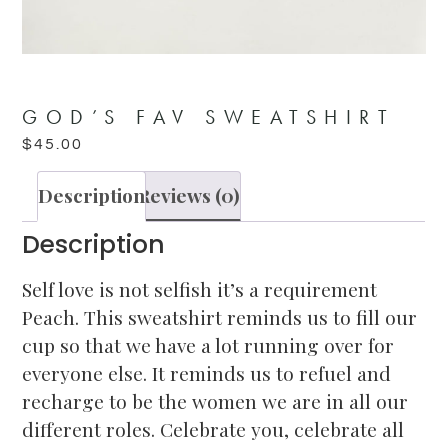
GOD’S FAV SWEATSHIRT
$
45.00
Description
Reviews (0)
Description
Self love is not selfish it’s a requirement
Peach. This sweatshirt reminds us to fill our
cup so that we have a lot running over for
everyone else. It reminds us to refuel and
recharge to be the women we are in all our
different roles. Celebrate you, celebrate all