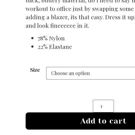
workout to office just by swapping some
adding a blazer, its that easy. Dress it u
and look fineeeeee in it.
78% Nylon
22% Elastane
Size
Add to cart