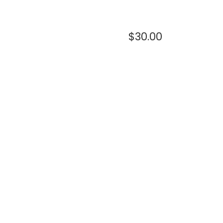
$
30.00