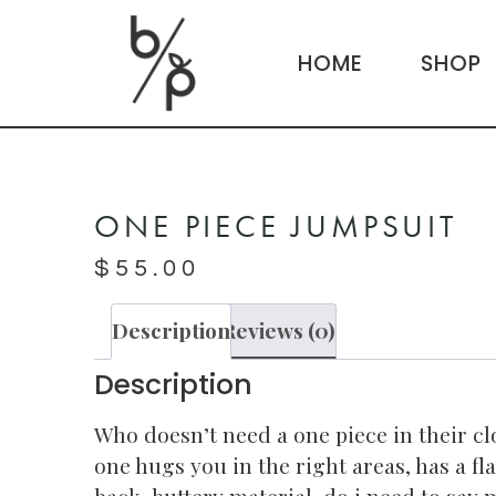
HOME
SHOP
ONE PIECE JUMPSUIT
$
55.00
Description
Reviews (0)
Description
Who doesn’t need a one piece in their cl
one hugs you in the right areas, has a fl
back, buttery material, do i need to say