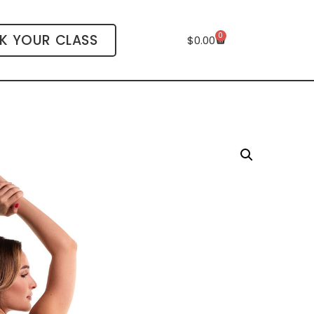
0
K YOUR CLASS
$
0.00