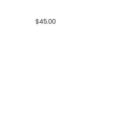
$
45.00