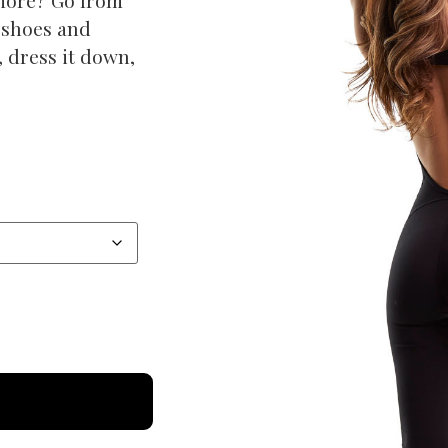
 shoes and
p, dress it down,