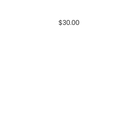
$
30.00