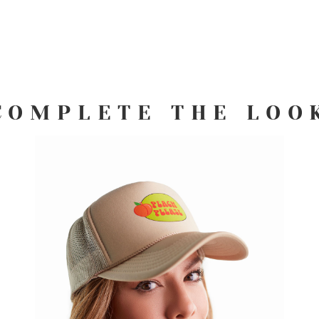
COMPLETE THE LOO