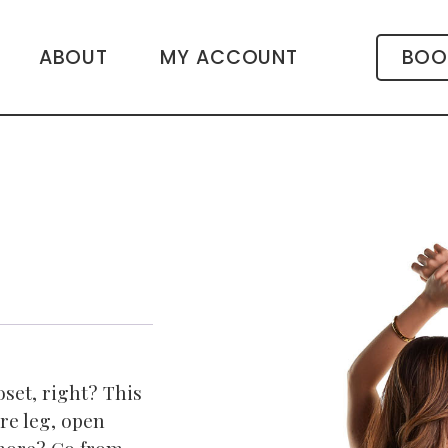
ABOUT
MY ACCOUNT
BOO
oset, right? This
are leg, open
 more? Go from