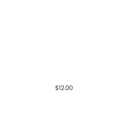
$
12.00