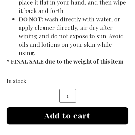
place it flat in your hand, and then wipe
it back and forth
DO NOT:
wash directly with water, or
apply cleaner directly, air dry after
wiping and do not expose to sun. Avoid
oils and lotions on your skin while
using.
* FINAL SALE due to the weight of this item
In stock
Add to cart