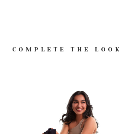
COMPLETE THE LOOK