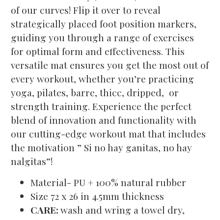
of our curves! Flip it over to reveal
strategically placed foot position markers,
guiding you through a range of exercises
for optimal form and effectiveness. This
versatile mat ensures you get the most out of
every workout, whether you’re practicing
yoga, pilates, barre, thicc, dripped, or
strength training. Experience the perfect
blend of innovation and functionality with
our cutting-edge workout mat that includes
the motivation ” Si no hay ganitas, no hay
nalgitas”!
Material- PU + 100% natural rubber
Size 72 x 26 in 4.5mm thickness
CARE:
wash and wring a towel dry,