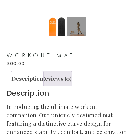
WORKOUT MAT
$
60.00
Description
Reviews (0)
Description
Introducing the ultimate workout
companion. Our uniquely designed mat
featuring a distinctive curve design for
enhanced stability , comfort, and celebration