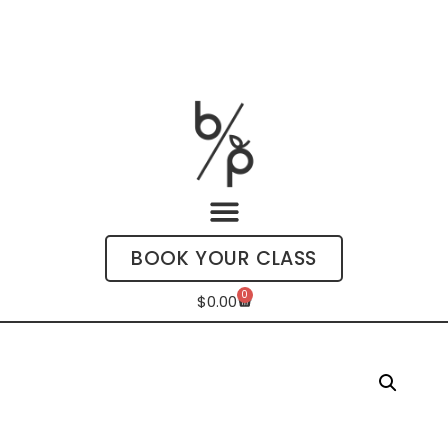
BOOK YOUR CLASS
0
$
0.00