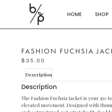
HOME
SHOP
FASHION FUCHSIA JAC
$
35.00
Description
Description
The Fashion Fuchsia Jacket is your go-to
elevated movement. Designed with thum
and a structured-yet-stretchy fit, it ad