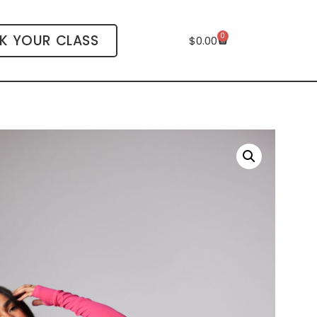
0
K YOUR CLASS
$
0.00