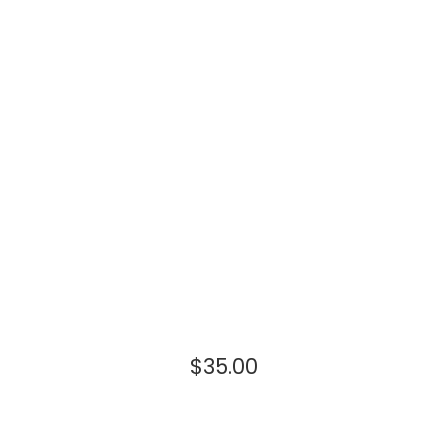
$
35.00