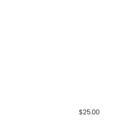
$
25.00