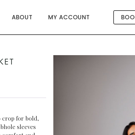
ABOUT
MY ACCOUNT
BOO
KET
 crop for bold,
bhole sleeves
ds comfort and