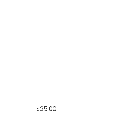
$
25.00