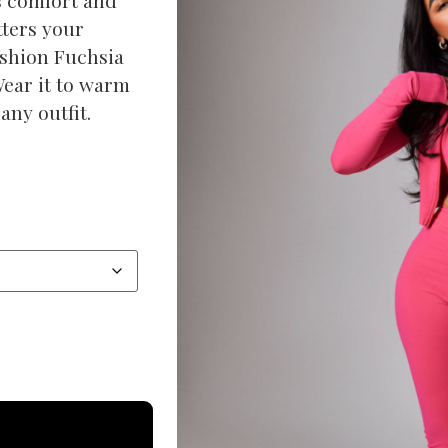
tters your
ashion Fuchsia
Wear it to warm
any outfit.