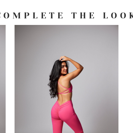
COMPLETE THE LOO