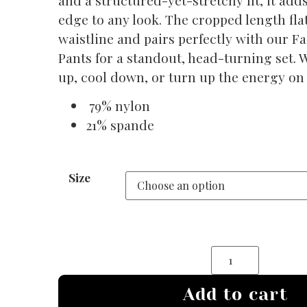
edge to any look. The cropped length fla
waistline and pairs perfectly with our F
Pants for a standout, head-turning set. 
up, cool down, or turn up the energy on 
79% nylon
21% spande
Size
Add to cart