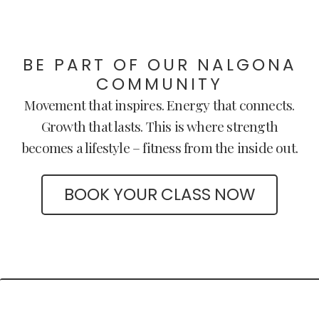
BE PART OF OUR NALGONA
COMMUNITY
Movement that inspires. Energy that connects.
Growth that lasts. This is where strength
becomes a lifestyle – fitness from the inside out.
BOOK YOUR CLASS NOW