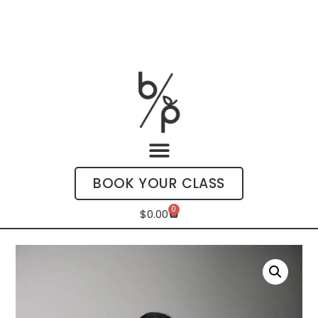
BOOK YOUR CLASS
0
$
0.00
My Account