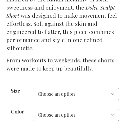
sweetness and enjoyment, the
Dolce Sculpt
Short
was designed to make movement feel
effortless. Soft against the skin and
engineered to flatter, this piece combines
performance and style in one refined
silhouette.
From workouts to weekends, these shorts
were made to keep up beautifully.
Size
Color