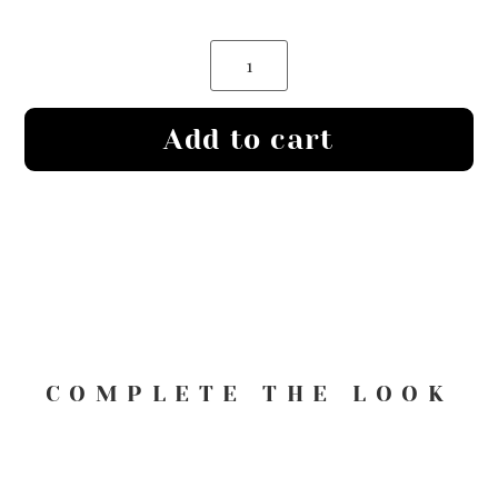
Add to cart
COMPLETE THE LOOK