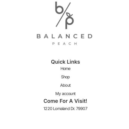
Quick Links
Home
Shop
About
My account
Come For A Visit!
1220 Lomaland Dr. 79907
Keep In Touch