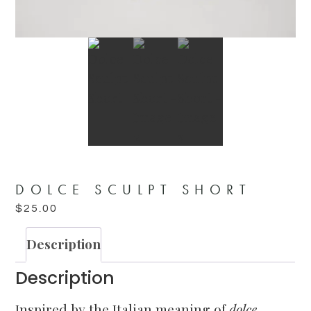
DOLCE SCULPT SHORT
$
25.00
Description
Description
Inspired by the Italian meaning of
dolce,