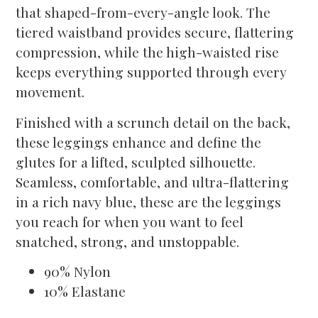
that shaped-from-every-angle look. The
tiered waistband provides secure, flattering
compression, while the high-waisted rise
keeps everything supported through every
movement.
Finished with a scrunch detail on the back,
these leggings enhance and define the
glutes for a lifted, sculpted silhouette.
Seamless, comfortable, and ultra-flattering
in a rich navy blue, these are the leggings
you reach for when you want to feel
snatched, strong, and unstoppable.
90% Nylon
10% Elastane