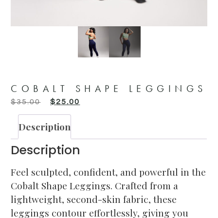
COBALT SHAPE LEGGINGS
$
35.00
$
25.00
Description
Description
Feel sculpted, confident, and powerful in the
Cobalt Shape Leggings. Crafted from a
lightweight, second-skin fabric, these
leggings contour effortlessly, giving you