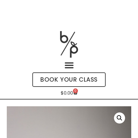
BOOK YOUR CLASS
0
$
0.00
My Account