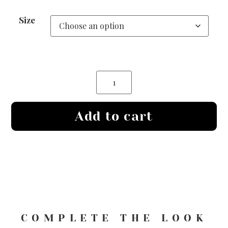
Size
Add to cart
COMPLETE THE LOOK