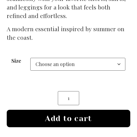
and leggings for a look that feels both
refined and effortless.
A modern essential inspired by summer on
the coast.
Size
Add to cart