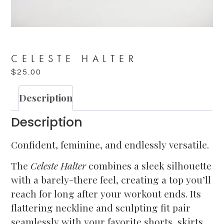
CELESTE HALTER
$
25.00
Description
Description
Confident, feminine, and endlessly versatile.
The
Celeste Halter
combines a sleek silhouette
with a barely-there feel, creating a top you’ll
reach for long after your workout ends. Its
flattering neckline and sculpting fit pair
seamlessly with your favorite shorts, skirts,