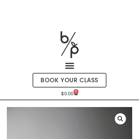
BOOK YOUR CLASS
0
$
0.00
My Account