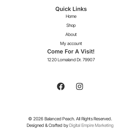
Quick Links
Home
Shop
About
My account
Come For A Visit!
1220 Lomaland Dr. 79907
Keep In Touch
© 2026 Balanced Peach. All Rights Reserved.
Designed & Crafted by
Digital Empire Marketing