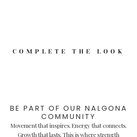
COMPLETE THE LOOK
BE PART OF OUR NALGONA
COMMUNITY
Movement that inspires. Energy that connects.
Growth that lasts. This is where strength