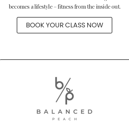
becomes a lifestyle – fitness from the inside out.
BOOK YOUR CLASS NOW