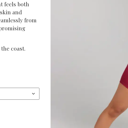
t feels both
 skin and
seamlessly from
mpromising
the coast.