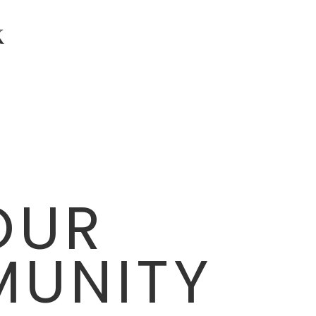
K
OUR
UNITY