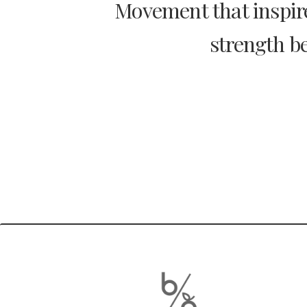
Movement that inspire
strength be