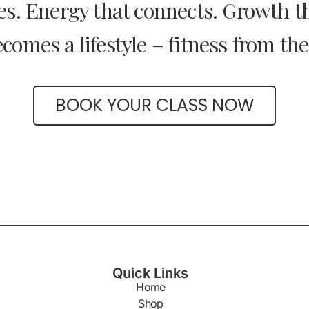
s. Energy that connects. Growth tha
comes a lifestyle – fitness from the
BOOK YOUR CLASS NOW
Quick Links
Home
Shop