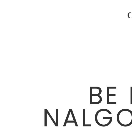
BE
NALG