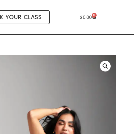
0
K YOUR CLASS
$
0.00