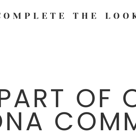
COMPLETE THE LOO
 PART OF 
ONA COMM