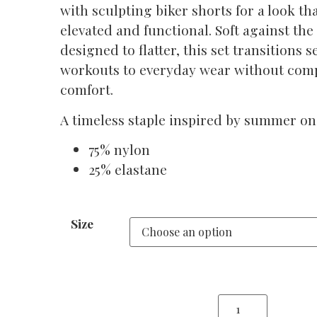
with sculpting biker shorts for a look tha
elevated and functional. Soft against the
designed to flatter, this set transitions 
workouts to everyday wear without co
comfort.
A timeless staple inspired by summer on 
75% nylon
25% elastane
Size