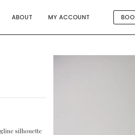
ABOUT
MY ACCOUNT
BOO
gline silhouette