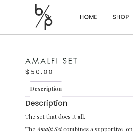
HOME
SHOP
AMALFI SET
$
50.00
Description
Description
The set that does it all.
The
Amalfi Set
combines a supportive lon