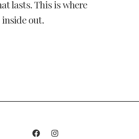
t lasts. This is where
 inside out.
Keep In Touch